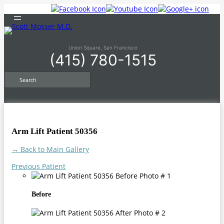
Skip
to
content
Union Square, San Francisco
(415) 780-1515
S
e
a
r
c
h
Arm Lift Patient 50356
→ Back to Main Gallery
Previous Patient
Before