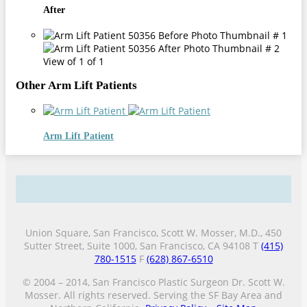
After
View of 1 of 1
Other Arm Lift Patients
Arm Lift Patient
Union Square, San Francisco, Scott W. Mosser, M.D., 450
Sutter Street, Suite 1000, San Francisco, CA 94108 T
(415)
780-1515
F
(628) 867-6510
© 2004 – 2014, San Francisco Plastic Surgeon Dr. Scott W.
Mosser. All rights reserved. Serving the SF Bay Area and