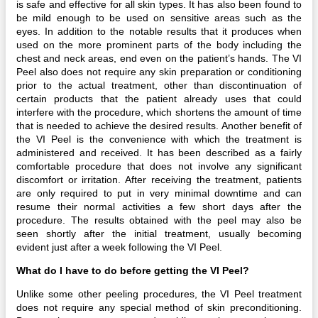
is safe and effective for all skin types. It has also been found to
be mild enough to be used on sensitive areas such as the
eyes. In addition to the notable results that it produces when
used on the more prominent parts of the body including the
chest and neck areas, end even on the patient’s hands. The VI
Peel also does not require any skin preparation or conditioning
prior to the actual treatment, other than discontinuation of
certain products that the patient already uses that could
interfere with the procedure, which shortens the amount of time
that is needed to achieve the desired results. Another benefit of
the VI Peel is the convenience with which the treatment is
administered and received. It has been described as a fairly
comfortable procedure that does not involve any significant
discomfort or irritation. After receiving the treatment, patients
are only required to put in very minimal downtime and can
resume their normal activities a few short days after the
procedure. The results obtained with the peel may also be
seen shortly after the initial treatment, usually becoming
evident just after a week following the VI Peel.
What do I have to do before getting the VI Peel?
Unlike some other peeling procedures, the VI Peel treatment
does not require any special method of skin preconditioning.