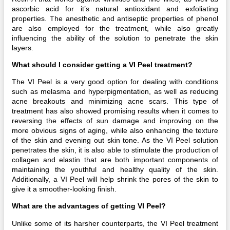
ascorbic acid for it’s natural antioxidant and exfoliating
properties. The anesthetic and antiseptic properties of phenol
are also employed for the treatment, while also greatly
influencing the ability of the solution to penetrate the skin
layers.
What should I consider getting a VI Peel treatment?
The VI Peel is a very good option for dealing with conditions
such as melasma and hyperpigmentation, as well as reducing
acne breakouts and minimizing acne scars. This type of
treatment has also showed promising results when it comes to
reversing the effects of sun damage and improving on the
more obvious signs of aging, while also enhancing the texture
of the skin and evening out skin tone. As the VI Peel solution
penetrates the skin, it is also able to stimulate the production of
collagen and elastin that are both important components of
maintaining the youthful and healthy quality of the skin.
Additionally, a VI Peel will help shrink the pores of the skin to
give it a smoother-looking finish.
What are the advantages of getting VI Peel?
Unlike some of its harsher counterparts, the VI Peel treatment