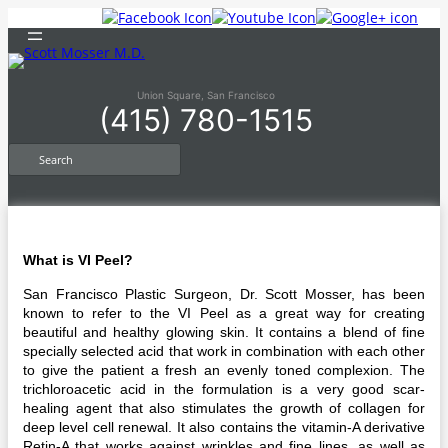
Skip
to
content
Union Square, San Francisco
(415) 780-1515
S
e
a
r
c
h
What is VI Peel?
San Francisco Plastic Surgeon, Dr. Scott Mosser, has been
known to refer to the VI Peel as a great way for creating
beautiful and healthy glowing skin. It contains a blend of fine
specially selected acid that work in combination with each other
to give the patient a fresh an evenly toned complexion. The
trichloroacetic acid in the formulation is a very good scar-
healing agent that also stimulates the growth of collagen for
deep level cell renewal. It also contains the vitamin-A derivative
Retin-A that works against wrinkles and fine lines, as well as