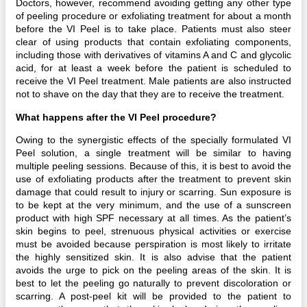
Doctors, however, recommend avoiding getting any other type
of peeling procedure or exfoliating treatment for about a month
before the VI Peel is to take place. Patients must also steer
clear of using products that contain exfoliating components,
including those with derivatives of vitamins A and C and glycolic
acid, for at least a week before the patient is scheduled to
receive the VI Peel treatment. Male patients are also instructed
not to shave on the day that they are to receive the treatment.
What happens after the VI Peel procedure?
Owing to the synergistic effects of the specially formulated VI
Peel solution, a single treatment will be similar to having
multiple peeling sessions. Because of this, it is best to avoid the
use of exfoliating products after the treatment to prevent skin
damage that could result to injury or scarring. Sun exposure is
to be kept at the very minimum, and the use of a sunscreen
product with high SPF necessary at all times. As the patient’s
skin begins to peel, strenuous physical activities or exercise
must be avoided because perspiration is most likely to irritate
the highly sensitized skin. It is also advise that the patient
avoids the urge to pick on the peeling areas of the skin. It is
best to let the peeling go naturally to prevent discoloration or
scarring. A post-peel kit will be provided to the patient to