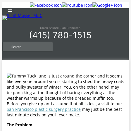
Skip
to
content
Union Square, San Francisco
(415) 780-1515
S
e
a
r
c
h
June is just around the corner and it seems
like everyone around you is starting to shed the heavy coats
and bulky sweater of winter! You, on the other hand, may
be panicking at the thought of baring everything as the
weather warms up because of the dreaded muffin top.
Before you give up and assume that all is lost, a visit to our
San Francisco plastic surgery practice
may just be the best
last minute decision you’ll ever make.
The Problem