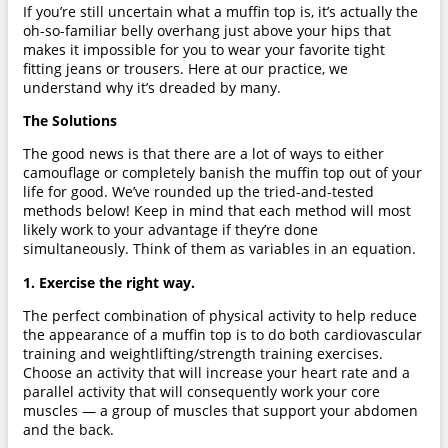
If you’re still uncertain what a muffin top is, it’s actually the
oh-so-familiar belly overhang just above your hips that
makes it impossible for you to wear your favorite tight
fitting jeans or trousers. Here at our practice, we
understand why it’s dreaded by many.
The Solutions
The good news is that there are a lot of ways to either
camouflage or completely banish the muffin top out of your
life for good. We’ve rounded up the tried-and-tested
methods below! Keep in mind that each method will most
likely work to your advantage if they’re done
simultaneously. Think of them as variables in an equation.
1. Exercise the right way.
The perfect combination of physical activity to help reduce
the appearance of a muffin top is to do both cardiovascular
training and weightlifting/strength training exercises.
Choose an activity that will increase your heart rate and a
parallel activity that will consequently work your core
muscles — a group of muscles that support your abdomen
and the back.