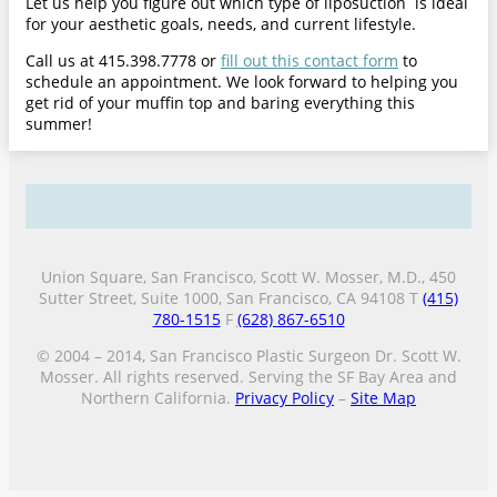
Let us help you figure out which type of liposuction is ideal
for your aesthetic goals, needs, and current lifestyle.
Call us at 415.398.7778 or
fill out this contact form
to
schedule an appointment. We look forward to helping you
get rid of your muffin top and baring everything this
summer!
Union Square, San Francisco, Scott W. Mosser, M.D., 450
Sutter Street, Suite 1000, San Francisco, CA 94108 T
(415)
780-1515
F
(628) 867-6510
© 2004 – 2014, San Francisco Plastic Surgeon Dr. Scott W.
Mosser. All rights reserved. Serving the SF Bay Area and
Northern California.
Privacy Policy
–
Site Map