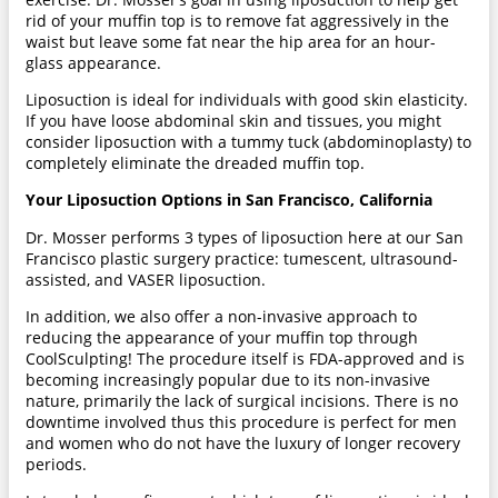
rid of your muffin top is to remove fat aggressively in the
waist but leave some fat near the hip area for an hour-
glass appearance.
Liposuction is ideal for individuals with good skin elasticity.
If you have loose abdominal skin and tissues, you might
consider liposuction with a tummy tuck (abdominoplasty) to
completely eliminate the dreaded muffin top.
Your Liposuction Options in San Francisco, California
Dr. Mosser performs 3 types of liposuction here at our San
Francisco plastic surgery practice: tumescent, ultrasound-
assisted, and VASER liposuction.
In addition, we also offer a non-invasive approach to
reducing the appearance of your muffin top through
CoolSculpting! The procedure itself is FDA-approved and is
becoming increasingly popular due to its non-invasive
nature, primarily the lack of surgical incisions. There is no
downtime involved thus this procedure is perfect for men
and women who do not have the luxury of longer recovery
periods.