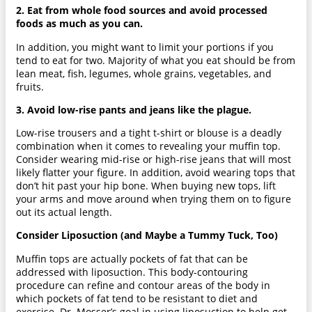
2. Eat from whole food sources and avoid processed
foods as much as you can.
In addition, you might want to limit your portions if you
tend to eat for two. Majority of what you eat should be from
lean meat, fish, legumes, whole grains, vegetables, and
fruits.
3. Avoid low-rise pants and jeans like the plague.
Low-rise trousers and a tight t-shirt or blouse is a deadly
combination when it comes to revealing your muffin top.
Consider wearing mid-rise or high-rise jeans that will most
likely flatter your figure. In addition, avoid wearing tops that
don’t hit past your hip bone. When buying new tops, lift
your arms and move around when trying them on to figure
out its actual length.
Consider Liposuction (and Maybe a Tummy Tuck, Too)
Muffin tops are actually pockets of fat that can be
addressed with liposuction. This body-contouring
procedure can refine and contour areas of the body in
which pockets of fat tend to be resistant to diet and
exercise. Dr. Mosser’s goal in using liposuction to help get