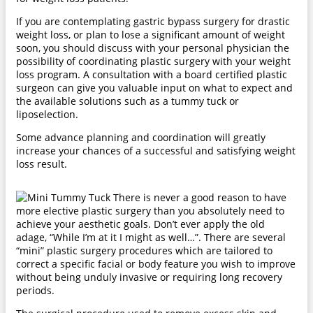
If you are contemplating gastric bypass surgery for drastic
weight loss, or plan to lose a significant amount of weight
soon, you should discuss with your personal physician the
possibility of coordinating plastic surgery with your weight
loss program. A consultation with a board certified plastic
surgeon can give you valuable input on what to expect and
the available solutions such as a tummy tuck or
liposelection.
Some advance planning and coordination will greatly
increase your chances of a successful and satisfying weight
loss result.
There is never a good reason to have
more elective plastic surgery than you absolutely need to
achieve your aesthetic goals. Don’t ever apply the old
adage, “While I’m at it I might as well…”. There are several
“mini” plastic surgery procedures which are tailored to
correct a specific facial or body feature you wish to improve
without being unduly invasive or requiring long recovery
periods.