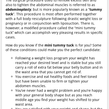
The surgical procedure used to remove excess skin and
also to tighten the abdominal muscles is referred to as
abdominoplasty
, but is more popularly known as a “
tummy
tuck
”. This procedure is most often performed together
with a full body resculpture following drastic weight loss or
pregnancy or in conjunction with liposuction. There is,
however, a modified procedure called the “mini tummy
tuck” which can accomplish very pleasing results in specific
cases.
How do you know if the
mini tummy tuck
is for you? Some
of these conditions could make you the perfect candidate:
Following a weight loss program your weight has
reached your desired level and is stable but you still
carry a roll of extra fat below your belly button and in
the waist area that you cannot get rid of.
You exercise and eat healthy foods and feel toned
but have been unable to firm or tighten your
abdomen muscles.
You’ve never had a weight problem and you’re happy
with your general body shape but as you reach
middle age you find your weight has shifted to your
waist area.
You are satisfied with your weight and shape, but the