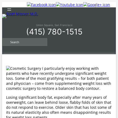
Skip
to
content
Union Square, San Francisco
(415) 780-1515
S
e
a
r
c
h
I particularly enjoy working with
patients who have recently undergone significant weight
loss. Some of the most gratifying results – for both patient
and physician – come from supplementing weight loss with
cosmetic surgery to restore a balanced body contour.
Losing significant body fat, especially after many years of
overweight, can leave behind loose, flabby folds of skin that
do not respond to exercise. Older skin that has lost some of
its natural elasticity also often means disappointing results
for weight loss patients.