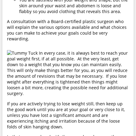
skin around your waist and abdomen is loose and
flabby so you avoid clothing that reveals this area.
A consultation with a Board-certified plastic surgeon who
will explain the various options available and what choices
you can make to achieve your goals could be very
rewarding.
In every case, it is always best to reach your
goal weight first, if at all possible. At the very least, get
down to a weight that you know you can maintain easily.
This will only make things better for you, as you will reduce
the amount of revisions that may be necessary. If you lose
weight after everything is tightened then things might
loosen a bit more, creating the possible need for additional
surgery.
If you are actively trying to lose weight still, then keep up
the good work until you are at your goal or very close to it,
unless you have lost a significant amount and are
experiencing itching and irritation because of the loose
folds of skin hanging down.