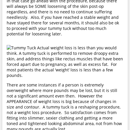
In that case go ahead with the procedure, because there
will always be SOME loosening of the skin post-op
regardless, and there is no need to continue suffering
needlessly. Also, if you have reached a stable weight and
have stayed there for several months, it should also be ok
to proceed with your tummy tuck without too much
potential for loosening later.
Actual weight loss is less than you would
think. A tummy tuck is performed to remove droopy extra
skin, and address things like rectus muscles that have been
forced apart due to pregnancy, as well as excess fat. For
most patients the actual ‘weight’ loss is less than a few
pounds.
There are some instances if a person is extremely
overweight where more pounds may be lost, but it is still
not a significant amount even then. However the
APPEARANCE of weight loss is big because of changes in
size and contour. A tummy tuck is a reshaping procedure,
not a weight loss procedure. So satisfaction comes from
fitting into slimmer, sexier clothing and getting a more
toned and tightened looking abdominal area, not from how
many pounds are actually lost.