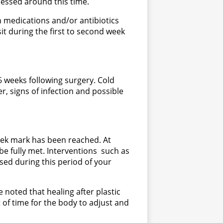
sessed around this time.
ain medications and/or antibiotics
sit during the first to second week
6 weeks following surgery. Cold
 signs of infection and possible
eek mark has been reached. At
 be fully met. Interventions such as
ssed during this period of your
e noted that healing after plastic
 of time for the body to adjust and