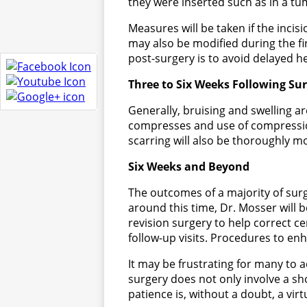
they were inserted such as in a tu
Measures will be taken if the incisi
may also be modified during the firs
post-surgery is to avoid delayed h
Three to Six Weeks Following Su
Generally, bruising and swelling ar
compresses and use of compressio
scarring will also be thoroughly m
Six Weeks and Beyond
The outcomes of a majority of sur
around this time, Dr. Mosser will b
revision surgery to help correct c
follow-up visits. Procedures to e
It may be frustrating for many to a
surgery does not only involve a sh
patience is, without a doubt, a vir