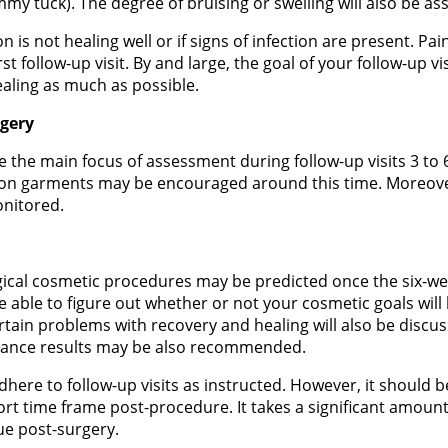
mmy tuck). The degree of bruising or swelling will also be as
on is not healing well or if signs of infection are present. P
t follow-up visit. By and large, the goal of your follow-up vi
ealing as much as possible.
rgery
e the main focus of assessment during follow-up visits 3 to 
n garments may be encouraged around this time. Moreover,
onitored.
gical cosmetic procedures may be predicted once the six-w
e able to figure out whether or not your cosmetic goals will
ertain problems with recovery and healing will also be discu
nhance results may be also recommended.
dhere to follow-up visits as instructed. However, it should b
ort time frame post-procedure. It takes a significant amount
tue post-surgery.