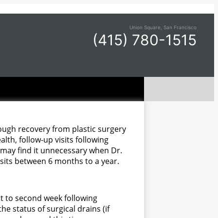
Union Square, San Francisco
(415) 780-1515
hough recovery from plastic surgery
lth, follow-up visits following
ho may find it unnecessary when Dr.
isits between 6 months to a year.
st to second week following
the status of surgical drains (if