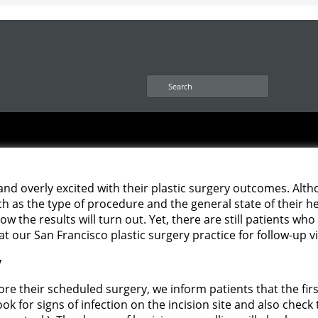
S
e
a
r
c
h
 and overly excited with their plastic surgery outcomes. Alt
ch as the type of procedure and the general state of their hea
how the results will turn out. Yet, there are still patients w
t our San Francisco plastic surgery practice for follow-up v
y
re their scheduled surgery, we inform patients that the fir
look for signs of infection on the incision site and also check 