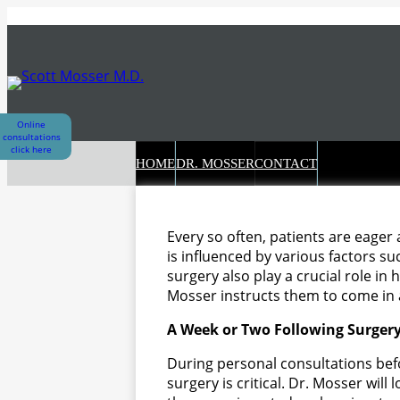
Skip
to
content
Online
consultations
click here
HOME
DR. MOSSER
CONTACT
Every so often, patients are eager
is influenced by various factors su
surgery also play a crucial role in 
Mosser instructs them to come in a
A Week or Two Following Surger
During personal consultations befo
surgery is critical. Dr. Mosser will 